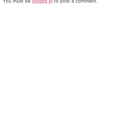
You must be
logged in
to post a comment.