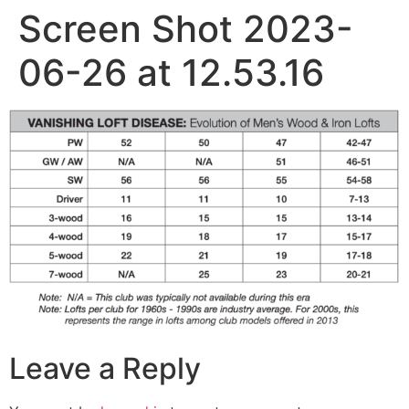
Screen Shot 2023-
06-26 at 12.53.16
Leave a Reply