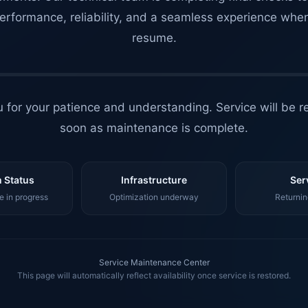
erformance, reliability, and a seamless experience whe
resume.
 for your patience and understanding. Service will be r
soon as maintenance is complete.
 Status
Infrastructure
Ser
 in progress
Optimization underway
Returnin
Service Maintenance Center
This page will automatically reflect availability once service is restored.