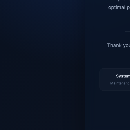
optimal p
Thank you
System
Maintenance