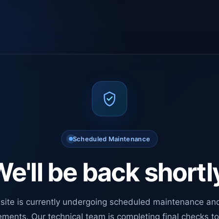
Scheduled Maintenance
e'll be back shortl
site is currently undergoing scheduled maintenance an
ments. Our technical team is completing final checks t