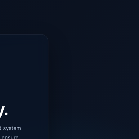
y.
d system
o ensure