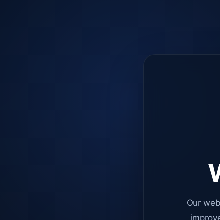
W
Our web
improve