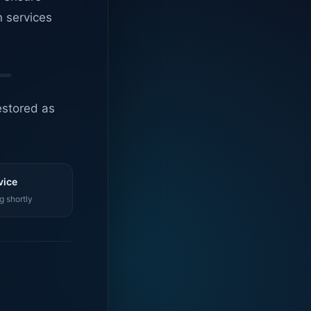
n services
estored as
vice
g shortly