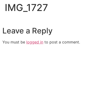
IMG_1727
Leave a Reply
You must be
logged in
to post a comment.