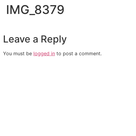
IMG_8379
Leave a Reply
You must be
logged in
to post a comment.