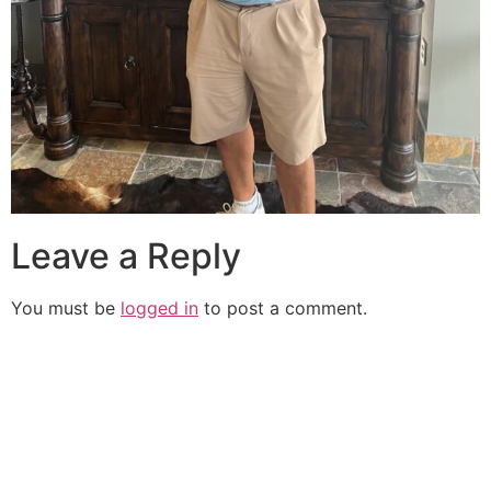
Leave a Reply
You must be
logged in
to post a comment.