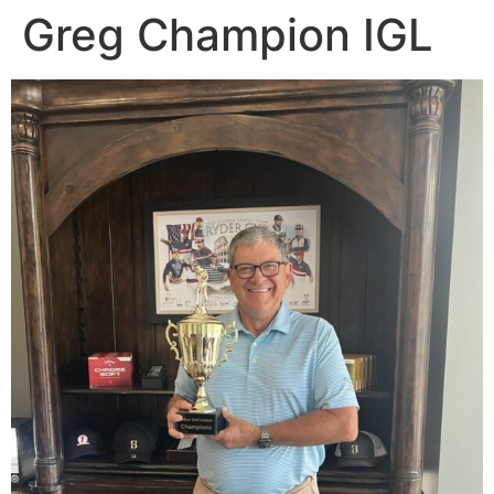
Greg Champion IGL