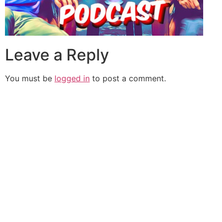
Leave a Reply
You must be
logged in
to post a comment.