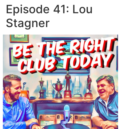
Episode 41: Lou
Stagner