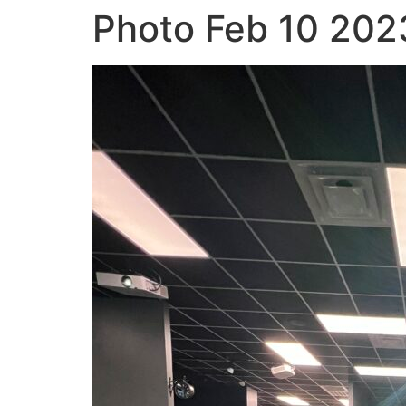
Photo Feb 10 202