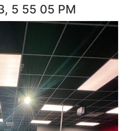
3, 5 55 05 PM