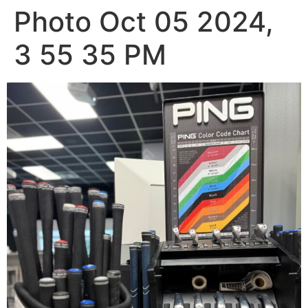
Photo Oct 05 2024,
3 55 35 PM