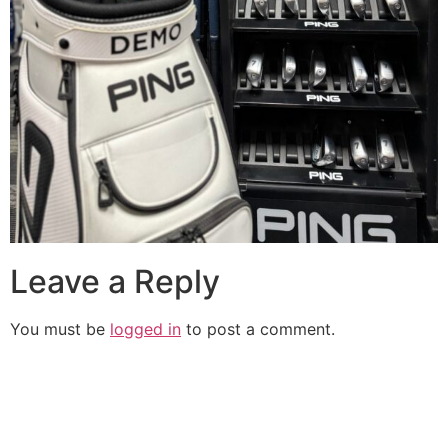
Leave a Reply
You must be
logged in
to post a comment.