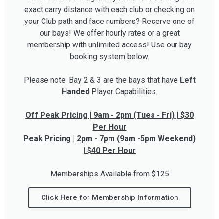
exact carry distance with each club or checking on
your Club path and face numbers? Reserve one of
our bays! We offer hourly rates or a great
membership with unlimited access! Use our bay
booking system below.
Please note: Bay 2 & 3 are the bays that have
Left
Handed
Player Capabilities.
Off Peak Pricing | 9am - 2pm (Tues - Fri) | $30
Per Hour
Peak Pricing | 2pm - 7pm (9am -5pm Weekend)
| $40 Per Hour
Memberships Available from $125
Click Here for Membership Information