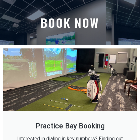
BOOK NOW
Practice Bay Booking
Interested in dialing in key numbers? Finding out