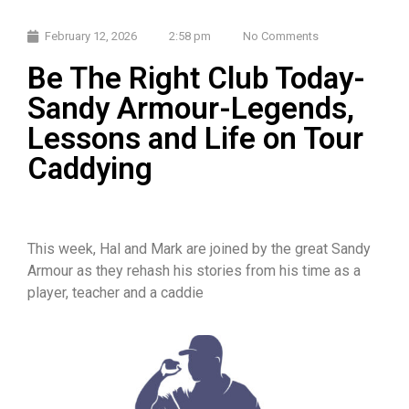
February 12, 2026
2:58 pm
No Comments
Be The Right Club Today-
Sandy Armour-Legends,
Lessons and Life on Tour
Caddying
This week, Hal and Mark are joined by the great Sandy
Armour as they rehash his stories from his time as a
player, teacher and a caddie