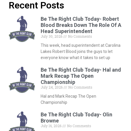
Recent Posts
Be The Right Club Today- Robert
Blood Breaks Down The Role Of A
Head Superintendent
July 30, 2026
No Comments
This week, head superintendent at Carolina
Lakes Robert Blood joins the guys to let
everyone know what it takes to set up
Be The Right Club Today- Hal and
Mark Recap The Open
Championship
July 24, 2026
No Comments
Hal and Mark Recap The Open
Championship
Be The Right Club Today- Olin
Browne
July 16, 2026
No Comments