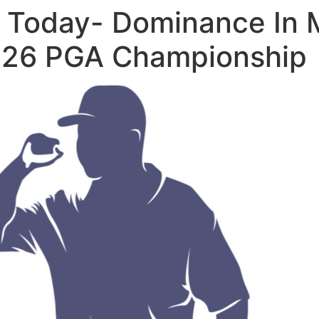
b Today- Dominance In 
026 PGA Championship