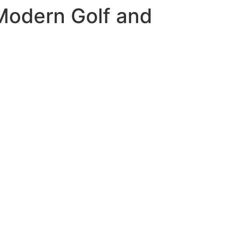
Modern Golf and