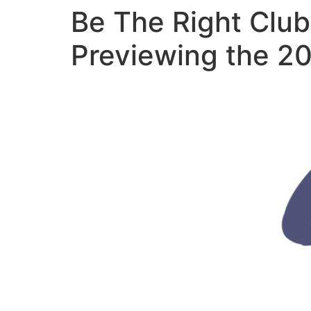
Be The Right Clu
Previewing the 2