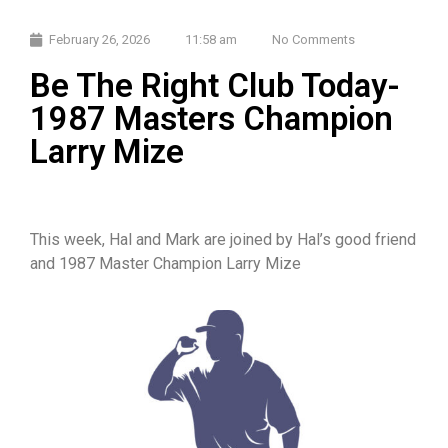
February 26, 2026
11:58 am
No Comments
Be The Right Club Today-
1987 Masters Champion
Larry Mize
This week, Hal and Mark are joined by Hal’s good friend
and 1987 Master Champion Larry Mize