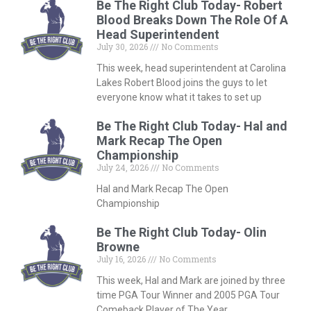
Be The Right Club Today- Robert
Blood Breaks Down The Role Of A
Head Superintendent
July 30, 2026
No Comments
This week, head superintendent at Carolina
Lakes Robert Blood joins the guys to let
everyone know what it takes to set up
Be The Right Club Today- Hal and
Mark Recap The Open
Championship
July 24, 2026
No Comments
Hal and Mark Recap The Open
Championship
Be The Right Club Today- Olin
Browne
July 16, 2026
No Comments
This week, Hal and Mark are joined by three
time PGA Tour Winner and 2005 PGA Tour
Comeback Player of The Year