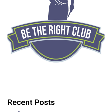
Recent Posts