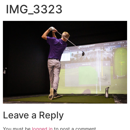
IMG_3323
Leave a Reply
You must be
logged in
to post a comment.