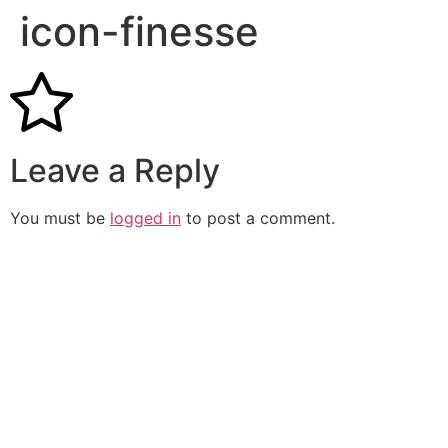
icon-finesse
Leave a Reply
You must be
logged in
to post a comment.