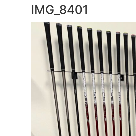
IMG_8401