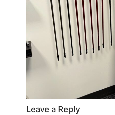
Leave a Reply