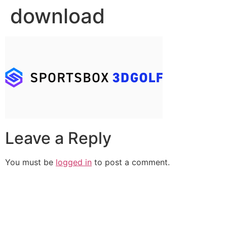
download
Leave a Reply
You must be
logged in
to post a comment.