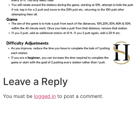
Leave a Reply
You must be
logged in
to post a comment.