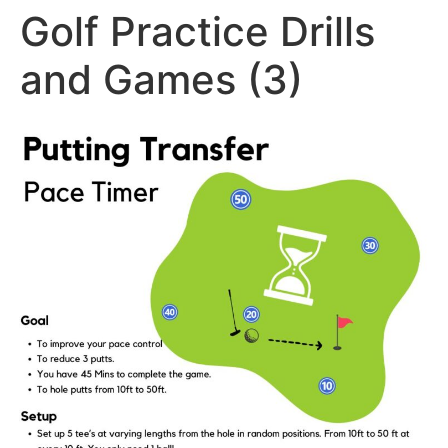
Golf Practice Drills
and Games (3)