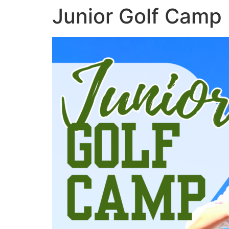
Junior Golf Camp