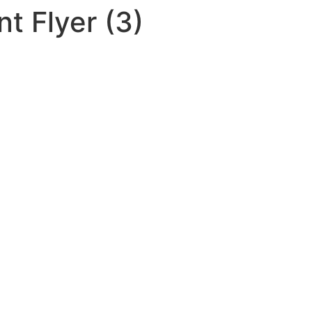
t Flyer (3)