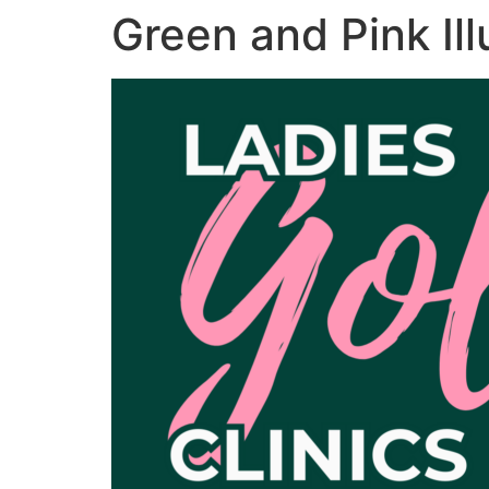
Green and Pink Il