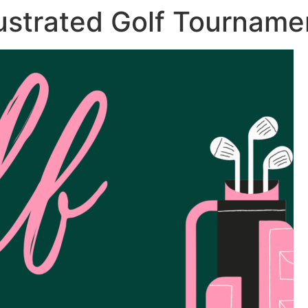
lustrated Golf Tournamen