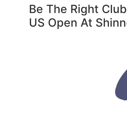
Be The Right Club
US Open At Shinn