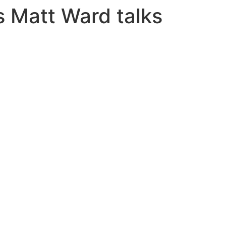
s Matt Ward talks