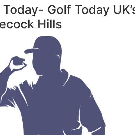
 Today- Golf Today UK’
ecock Hills