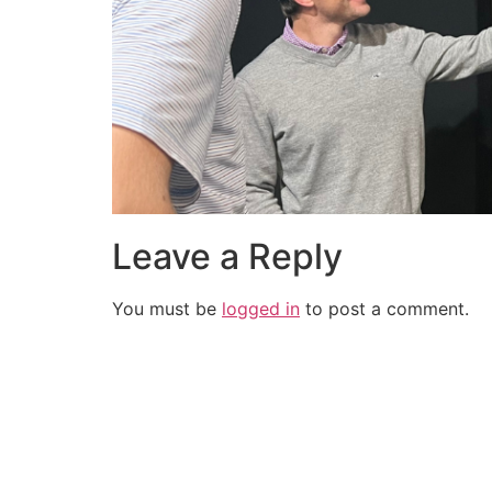
Leave a Reply
You must be
logged in
to post a comment.