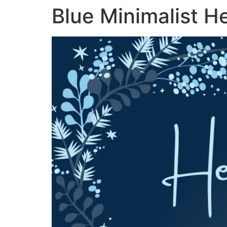
Blue Minimalist H