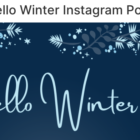
ello Winter Instagram P